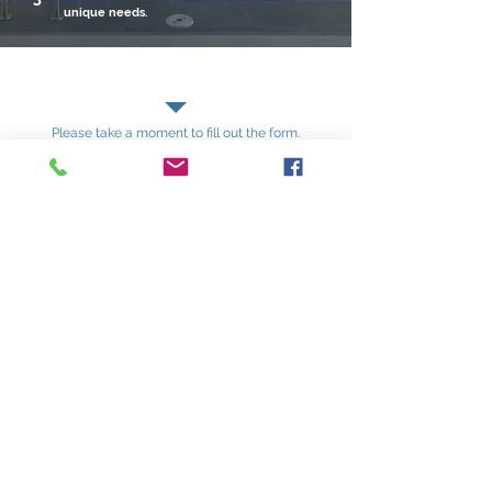
unique needs.
Contact Us
Please take a moment to fill out the form.
First name
*
Last name
Email
*
Phone
Write a message