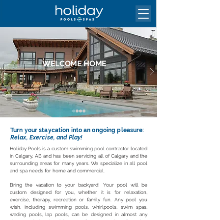
WELCOME HOME
Your Holiday Is Waiting For You
Turn your staycation into an ongoing pleasure:
Relax, Exercise, and Play!
Holiday Pools is a custom swimming pool contractor located
in Calgary, AB and has been servicing all of Calgary and the
surrounding areas for many years. We specialize in all pool
and spa needs for home and commercial.
Bring the vacation to your backyard! Your pool will be
custom designed for you, whether it is for relaxation,
exercise, therapy, recreation or family fun. Any pool you
wish, including swimming pools, whirlpools, swim spas,
wading pools, lap pools, can be designed in almost any