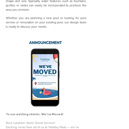
shape and size. Specialty water features such as fountains,
grottos or slides can easily be incorporated to produce the
area you envision.
Whether you are planning a new pool or looking for pool
service or renovation on your existing pool, our design team
is ready to discuss your needs.
ANNOUNCEMENT
To our existing clients, We've Moved!
New Location, Same Great Service!
Exciting news from all of us at Holiday Pools — we've