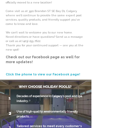
officially moved to a new location!
Come visit us at 3911 Brandon ST SE Bay D1, Calgary,
where we’ll continue to provide the same expert pool
services, quality products, and friendly support you’ve
come to know and love.
We can’t wait to welcome you to our new home.
Need directions or have questions? Send us a message
or call us at
(403) 255-7622
.
Thank you for your continued support — see you at the
new spot!
Check out our Facebook page as well for
more updates!
Click the phone to view our Facebook page!
WHY CHOOSE HOLIDAY POOLS?
Decades of experience in Calgary’s pool and spa
1
industry.
Use of high-quality, environmentally friendly
2
products.
Tailored services to meet every customer’s
3