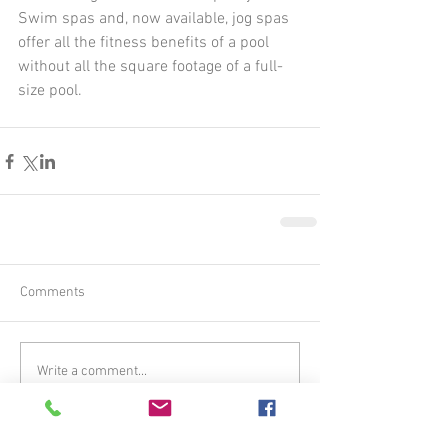
Swim spas and, now available, jog spas 
offer all the fitness benefits of a pool 
without all the square footage of a full-
size pool. 
Comments
Write a comment...