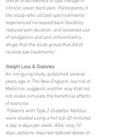
overall effectiveness of spa therapy in 
chronic lower back pain. Participants in 
the study who utilized spa treatments 
experienced increased back flexibility, 
reduced pain duration, and lessened use 
of analgesics and anti-inflammatory 
drugs that the study group that did ot 
receive spa treatments."
Weight Loss & Diabetes
An intriguing study, published several 
years ago in The New England Journal of 
Medicine, suggests another way that hot 
tub soaks simulate the beneficial effects 
of exercise. 
"Patients with Type 2 Diabetes Mellitus 
were studied using a hot tub 30 minutes 
a day, 6 days per week. After only 10 
days, patients required reduced doses of 