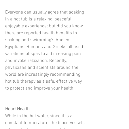
Everyone can usually agree that soaking 
in a hot tub is a relaxing, peaceful, 
enjoyable experience; but did you know 
there are reported health benefits to 
soaking and swimming?  Ancient 
Egyptians, Romans and Greeks all used 
variations of spas to aid in easing pain 
and invoke relaxation. Recently, 
physicians and scientists around the 
world are increasingly recommending 
hot tub therapy as a safe, effective way 
to protect and improve your health. 
Heart Health
While in the hot water, since it is a 
constant temperature, the blood vessels 