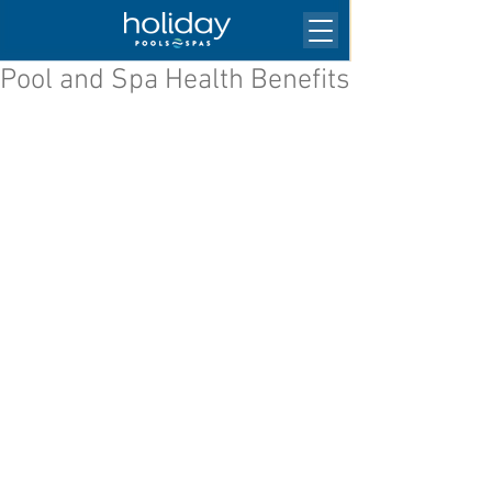
Pool and Spa Health Benefits