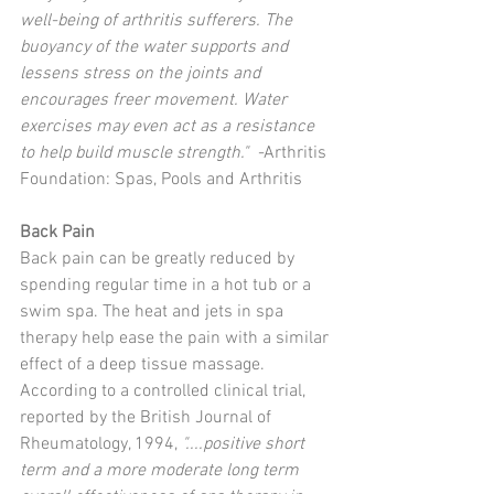
well-being of arthritis sufferers. The 
buoyancy of the water supports and 
lessens stress on the joints and 
encourages freer movement. Water 
exercises may even act as a resistance 
to help build muscle strength."  -
Arthritis 
Foundation: Spas, Pools and Arthritis 
Back Pain
Back pain can be greatly reduced by 
spending regular time in a hot tub or a 
swim spa. The heat and jets in spa 
therapy help ease the pain with a similar 
effect of a deep tissue massage. 
According to a controlled clinical trial, 
reported by the British Journal of 
Rheumatology, 1994, 
"....positive short 
term and a more moderate long term 