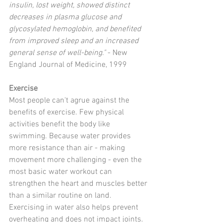
insulin, lost weight, showed distinct 
decreases in plasma glucose and 
glycosylated hemoglobin, and benefited 
from improved sleep and an increased 
general sense of well-being." 
- New 
England Journal of Medicine, 1999 
Exercise
Most people can't agrue against the 
benefits of exercise. Few physical 
activities benefit the body like 
swimming. Because water provides 
more resistance than air - making 
movement more challenging - even the 
most basic water workout can 
strengthen the heart and muscles better 
than a similar routine on land. 
Exercising in water also helps prevent 
overheating and does not impact joints. 