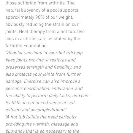
those suffering from arthritis. The 
natural buoyancy of a pool supports 
approximately 90% of our weight, 
obviously reducing the strain on our 
joints. Heat therapy from a hot tub also 
aids in arthritis care as stated by the 
Arthritis Foundation. 
"Regular sessions in your hot tub help 
keep joints moving. It restores and 
preserves strength and flexibility, and 
also protects your joints from further 
damage. Exercise can also improve a 
person's coordination, endurance, and 
the ability to perform daily tasks, and can 
leatd to an enhanced sense of self-
esteem and accomplishment."
"A hot tub fulfills the need perfectly 
providing the warmth, massage and 
buoyancy that is so necessary to the 