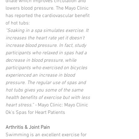
dilate which improves circulation and 
lowers blood pressure. The Mayo Clinic 
has reported the cardiovascular benefit 
of hot tubs:  
"Soaking in a spa simulates exercise. It 
increases the heart rate yet it doesn't 
increase blood pressure. In fact, study 
participants who relaxed in spas had a 
decrease in blood pressure, while 
participants who exercised on bicycles 
experienced an increase in blood 
pressure. The regular use of spas and 
hot tubs gives you some of the same 
health benefits of exercise but with less 
heart stress." - 
Mayo Clinic: Mayo Clinic 
Ok's Spas for Heart Patients 
Arthritis & Joint Pain
Swimming is an excellent exercise for 